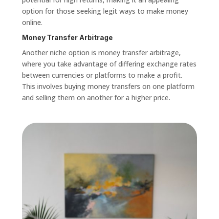
option for those seeking legit ways to make money
online.
Money Transfer Arbitrage
Another niche option is money transfer arbitrage,
where you take advantage of differing exchange rates
between currencies or platforms to make a profit.
This involves buying money transfers on one platform
and selling them on another for a higher price.