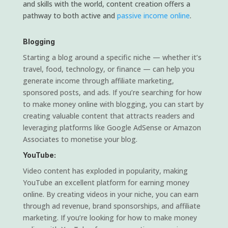
and skills with the world, content creation offers a
pathway to both active and
passive income online
.
Blogging
Starting a blog around a specific niche — whether it’s
travel, food, technology, or finance — can help you
generate income through affiliate marketing,
sponsored posts, and ads. If you’re searching for how
to make money online with blogging, you can start by
creating valuable content that attracts readers and
leveraging platforms like Google AdSense or Amazon
Associates to monetise your blog.
YouTube:
Video content has exploded in popularity, making
YouTube an excellent platform for earning money
online. By creating videos in your niche, you can earn
through ad revenue, brand sponsorships, and affiliate
marketing. If you’re looking for how to make money