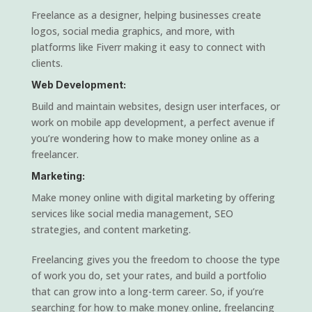
Freelance as a designer, helping businesses create
logos, social media graphics, and more, with
platforms like Fiverr making it easy to connect with
clients.
Web Development:
Build and maintain websites, design user interfaces, or
work on mobile app development, a perfect avenue if
you’re wondering how to make money online as a
freelancer.
Marketing:
Make money online with digital marketing by offering
services like social media management, SEO
strategies, and content marketing.
Freelancing gives you the freedom to choose the type
of work you do, set your rates, and build a portfolio
that can grow into a long-term career. So, if you’re
searching for how to make money online, freelancing