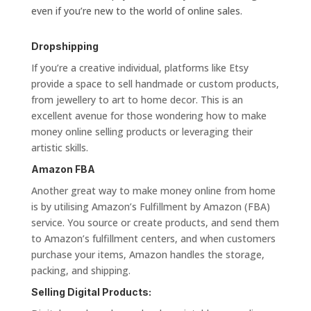
even if you’re new to the world of online sales.
Dropshipping
If you’re a creative individual, platforms like Etsy
provide a space to sell handmade or custom products,
from jewellery to art to home decor. This is an
excellent avenue for those wondering how to make
money online selling products or leveraging their
artistic skills.
Amazon FBA
Another great way to make money online from home
is by utilising Amazon’s Fulfillment by Amazon (FBA)
service. You source or create products, and send them
to Amazon’s fulfillment centers, and when customers
purchase your items, Amazon handles the storage,
packing, and shipping.
Selling Digital Products: