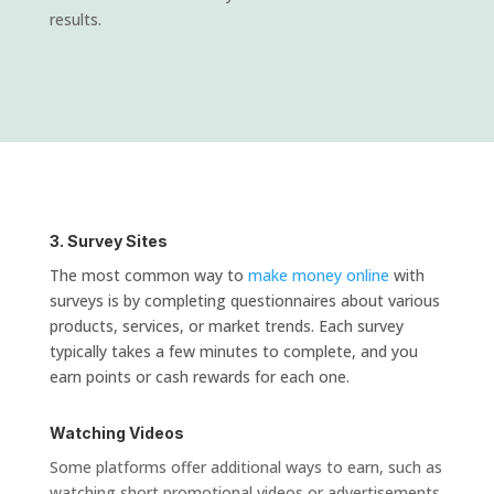
results.
3. Survey Sites
The most common way to
make money online
with
surveys is by completing questionnaires about various
products, services, or market trends. Each survey
typically takes a few minutes to complete, and you
earn points or cash rewards for each one.
Watching Videos
Some platforms offer additional ways to earn, such as
watching short promotional videos or advertisements.