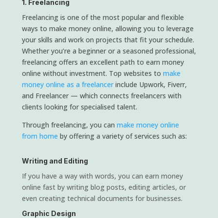
1. Freelancing
Freelancing is one of the most popular and flexible
ways to make money online, allowing you to leverage
your skills and work on projects that fit your schedule.
Whether you’re a beginner or a seasoned professional,
freelancing offers an excellent path to earn money
online without investment. Top websites to
make
money online as a freelancer
include Upwork, Fiverr,
and Freelancer — which connects freelancers with
clients looking for specialised talent.
Through freelancing, you can
make money online
from home
by offering a variety of services such as:
Writing and Editing
If you have a way with words, you can earn money
online fast by writing blog posts, editing articles, or
even creating technical documents for businesses.
Graphic Design