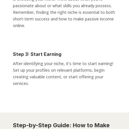
passionate about or what skills you already possess.
Remember, finding the right niche is essential to both
short-term success and how to make passive income
online.
Step 3: Start Earning
After identifying your niche, it’s time to start earning!
Set up your profiles on relevant platforms, begin
creating valuable content, or start offering your
services.
Step-by-Step Guide: How to Make