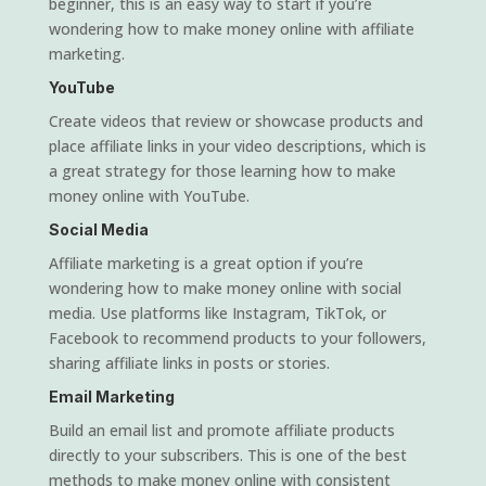
beginner, this is an easy way to start if you’re
wondering how to make money online with affiliate
marketing.
YouTube
Create videos that review or showcase products and
place affiliate links in your video descriptions, which is
a great strategy for those learning how to make
money online with YouTube.
Social Media
Affiliate marketing is a great option if you’re
wondering how to make money online with social
media. Use platforms like Instagram, TikTok, or
Facebook to recommend products to your followers,
sharing affiliate links in posts or stories.
Email Marketing
Build an email list and promote affiliate products
directly to your subscribers. This is one of the best
methods to make money online with consistent