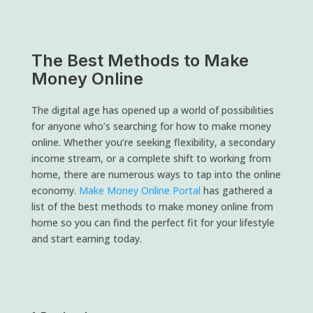
The Best Methods to Make
Money Online
The digital age has opened up a world of possibilities
for anyone who’s searching for how to make money
online. Whether you’re seeking flexibility, a secondary
income stream, or a complete shift to working from
home, there are numerous ways to tap into the online
economy.
Make Money Online Portal
has gathered a
list of the best methods to make money online from
home so you can find the perfect fit for your lifestyle
and start earning today.