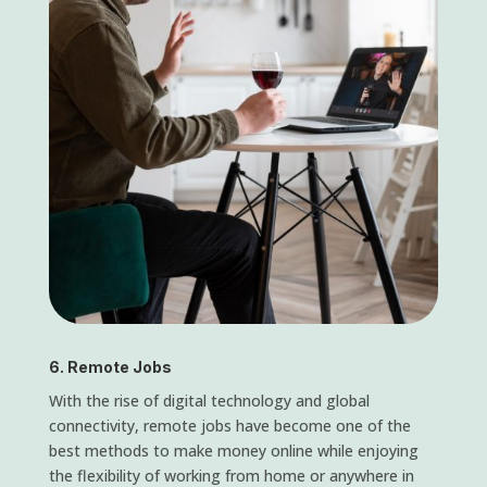
6. Remote Jobs
With the rise of digital technology and global
connectivity, remote jobs have become one of the
best methods to make money online while enjoying
the flexibility of working from home or anywhere in