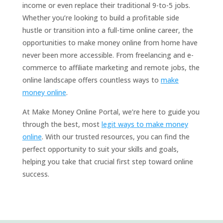
income or even replace their traditional 9-to-5 jobs.
Whether you’re looking to build a profitable side
hustle or transition into a full-time online career, the
opportunities to make money online from home have
never been more accessible. From freelancing and e-
commerce to affiliate marketing and remote jobs, the
online landscape offers countless ways to
make
money online
.
At Make Money Online Portal, we’re here to guide you
through the best, most
legit ways to make money
online
. With our trusted resources, you can find the
perfect opportunity to suit your skills and goals,
helping you take that crucial first step toward online
success.