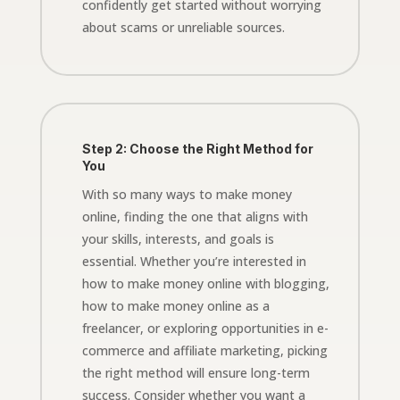
confidently get started without worrying
about scams or unreliable sources.
Step 2: Choose the Right Method for
You
With so many ways to make money
online, finding the one that aligns with
your skills, interests, and goals is
essential. Whether you’re interested in
how to make money online with blogging,
how to make money online as a
freelancer, or exploring opportunities in e-
commerce and affiliate marketing, picking
the right method will ensure long-term
success. Consider whether you want a