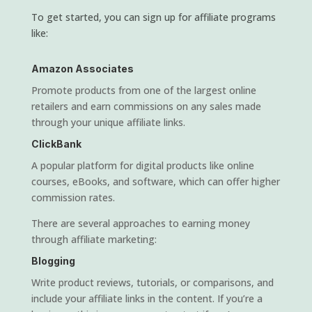
To get started, you can sign up for affiliate programs
like:
Amazon Associates
Promote products from one of the largest online
retailers and earn commissions on any sales made
through your unique affiliate links.
ClickBank
A popular platform for digital products like online
courses, eBooks, and software, which can offer higher
commission rates.
There are several approaches to earning money
through affiliate marketing:
Blogging
Write product reviews, tutorials, or comparisons, and
include your affiliate links in the content. If you’re a