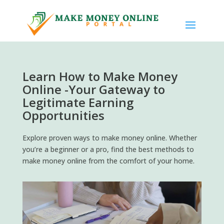
Learn How to Make Money
Online -Your Gateway to
Legitimate Earning
Opportunities
Explore proven ways to make money online. Whether
you’re a beginner or a pro, find the best methods to
make money online from the comfort of your home.