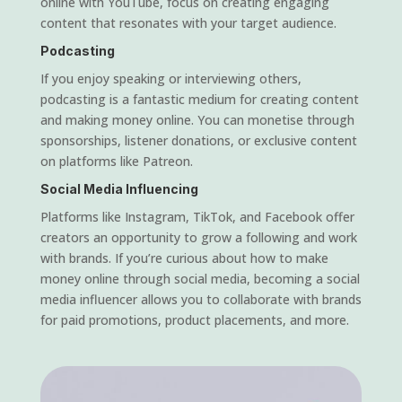
online with YouTube, focus on creating engaging
content that resonates with your target audience.
Podcasting
If you enjoy speaking or interviewing others,
podcasting is a fantastic medium for creating content
and making money online. You can monetise through
sponsorships, listener donations, or exclusive content
on platforms like Patreon.
Social Media Influencing
Platforms like Instagram, TikTok, and Facebook offer
creators an opportunity to grow a following and work
with brands. If you’re curious about how to make
money online through social media, becoming a social
media influencer allows you to collaborate with brands
for paid promotions, product placements, and more.