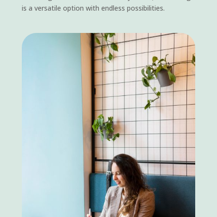
is a versatile option with endless possibilities.