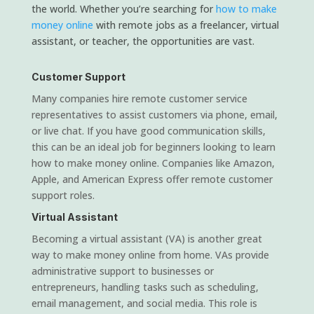
the world. Whether you’re searching for
how to make
money online
with remote jobs as a freelancer, virtual
assistant, or teacher, the opportunities are vast.
Customer Support
Many companies hire remote customer service
representatives to assist customers via phone, email,
or live chat. If you have good communication skills,
this can be an ideal job for beginners looking to learn
how to make money online. Companies like Amazon,
Apple, and American Express offer remote customer
support roles.
Virtual Assistant
Becoming a virtual assistant (VA) is another great
way to make money online from home. VAs provide
administrative support to businesses or
entrepreneurs, handling tasks such as scheduling,
email management, and social media. This role is