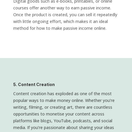
Digital goods such as e-books, printables, or online
courses offer another way to earn passive income.
Once the product is created, you can sell it repeatedly
with little ongoing effort, which makes it an ideal
method for how to make passive income online.
5. Content Creation
Content creation has exploded as one of the most
popular ways to make money online. Whether you’re
writing, filming, or creating art, there are countless
opportunities to monetise your content across
platforms like blogs, YouTube, podcasts, and social
media. If you’re passionate about sharing your ideas