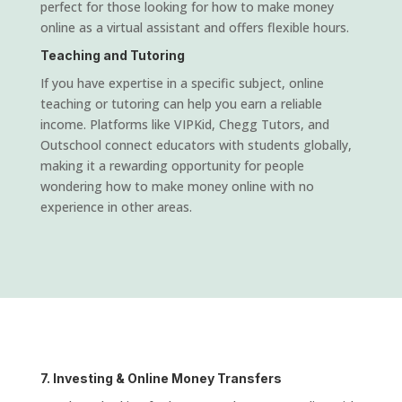
perfect for those looking for how to make money
online as a virtual assistant and offers flexible hours.
Teaching and Tutoring
If you have expertise in a specific subject, online
teaching or tutoring can help you earn a reliable
income. Platforms like VIPKid, Chegg Tutors, and
Outschool connect educators with students globally,
making it a rewarding opportunity for people
wondering how to make money online with no
experience in other areas.
7. Investing & Online Money Transfers