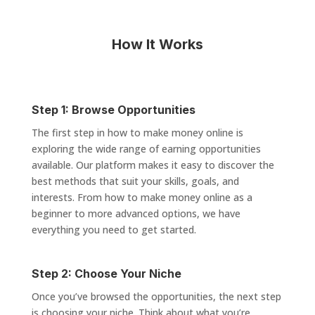
How It Works
Step 1: Browse Opportunities
The first step in how to make money online is
exploring the wide range of earning opportunities
available. Our platform makes it easy to discover the
best methods that suit your skills, goals, and
interests. From how to make money online as a
beginner to more advanced options, we have
everything you need to get started.
Step 2: Choose Your Niche
Once you’ve browsed the opportunities, the next step
is choosing your niche. Think about what you’re