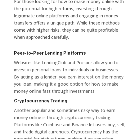
For those looking for how to make money online with
the potential for high returns, investing through
legitimate online platforms and engaging in money
transfers offers a unique path. While these methods
come with higher risks, they can be quite profitable
when approached carefully.
Peer-to-Peer Lending Platforms
Websites like LendingClub and Prosper allow you to
invest in personal loans to individuals or businesses.
By acting as a lender, you earn interest on the money
you loan, making it a good option for how to make
money online fast through investments.
Cryptocurrency Trading
Another popular and sometimes risky way to earn
money online is through cryptocurrency trading.
Platforms like Coinbase and Binance let users buy, sell,
and trade digital currencies. Cryptocurrency has the
potential for high returns, making it an appealing