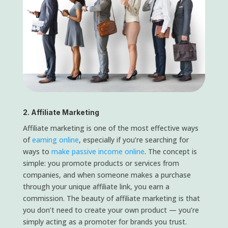
2. Affiliate Marketing
Affiliate marketing is one of the most effective ways
of
earning online
, especially if you’re searching for
ways to
make passive income online
. The concept is
simple: you promote products or services from
companies, and when someone makes a purchase
through your unique affiliate link, you earn a
commission. The beauty of affiliate marketing is that
you don’t need to create your own product — you’re
simply acting as a promoter for brands you trust.