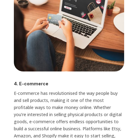
4. E-commerce
E-commerce has revolutionised the way people buy
and sell products, making it one of the most
profitable ways to make money online. Whether
you’re interested in selling physical products or digital
goods, e-commerce offers endless opportunities to
build a successful online business. Platforms like Etsy,
Amazon, and Shopify make it easy to start selling,