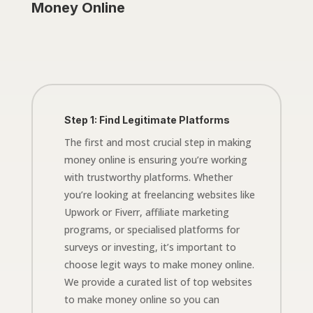
Money Online
Step 1: Find Legitimate Platforms
The first and most crucial step in making
money online is ensuring you’re working
with trustworthy platforms. Whether
you’re looking at freelancing websites like
Upwork or Fiverr, affiliate marketing
programs, or specialised platforms for
surveys or investing, it’s important to
choose legit ways to make money online.
We provide a curated list of top websites
to make money online so you can