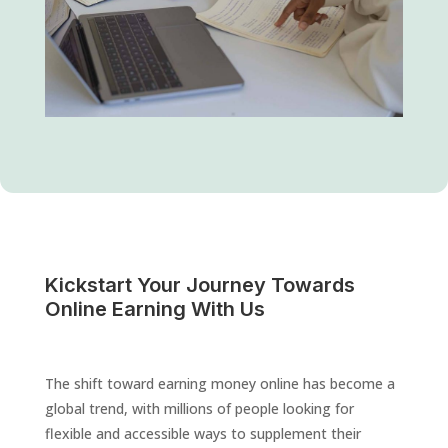
Kickstart Your Journey Towards
Online Earning With Us
The shift toward earning money online has become a
global trend, with millions of people looking for
flexible and accessible ways to supplement their