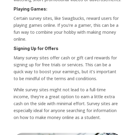
Playing Games:
Certain survey sites, like Swagbucks, reward users for
playing games online. If you’re a gamer, this can be a
fun way to combine your hobby with making money
online.
Signing Up for Offers
Many survey sites offer cash or gift card rewards for
signing up for free trials or services. This can be a
quick way to boost your earnings, but it’s important
to be mindful of the terms and conditions.
While survey sites might not lead to a full-time
income, they’re a great option to earn a little extra
cash on the side with minimal effort. Survey sites are
especially ideal for anyone searching for information
on how to make money online as a student.