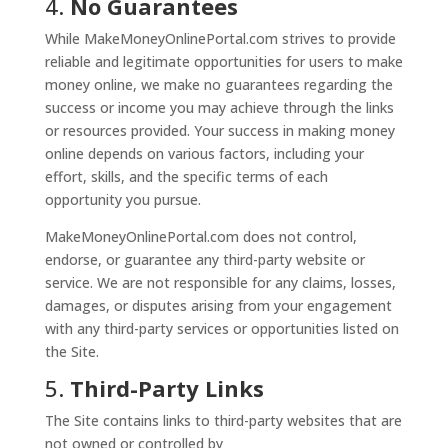
4.
No Guarantees
While MakeMoneyOnlinePortal.com strives to provide
reliable and legitimate opportunities for users to make
money online, we make no guarantees regarding the
success or income you may achieve through the links
or resources provided. Your success in making money
online depends on various factors, including your
effort, skills, and the specific terms of each
opportunity you pursue.
MakeMoneyOnlinePortal.com does not control,
endorse, or guarantee any third-party website or
service. We are not responsible for any claims, losses,
damages, or disputes arising from your engagement
with any third-party services or opportunities listed on
the Site.
5.
Third-Party Links
The Site contains links to third-party websites that are
not owned or controlled by