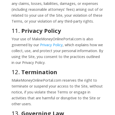
any claims, losses, liabilities, damages, or expenses
(including reasonable attorneys’ fees) arising out of or
related to your use of the Site, your violation of these
Terms, or your violation of any third-party rights.
11.
Privacy Policy
Your use of MakeMoneyOnlinePortal.com is also
governed by our
Privacy
Policy
, which explains how we
collect, use, and protect your personal information. By
using the Site, you consent to the practices outlined
in our Privacy Policy.
12.
Termination
MakeMoneyOnlinePortal.com reserves the right to
terminate or suspend your access to the Site, without
notice, if you violate these Terms or engage in
activities that are harmful or disruptive to the Site or
other users.
13.
Governing Law