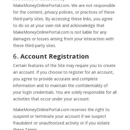
MakeMoneyOnlinePortal.com. We are not responsible
for the content, privacy policies, or practices of these
third-party sites. By accessing these links, you agree
to do so at your own risk and acknowledge that
MakeMoneyOnlinePortal.com is not liable for any
damages or losses arising from your interaction with
these third-party sites.
6.
Account Registration
Certain features of the Site may require you to create
an account. If you choose to register for an account,
you agree to provide accurate and complete
information and to maintain the confidentiality of
your login credentials. You are solely responsible for all
activities that occur under your account.
MakeMoneyOnlinePortal.com reserves the right to
suspend or terminate your account if we suspect
fraudulent or unauthorized activity or if you violate
these Terms.