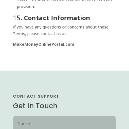
provision.
15.
Contact Information
If you have any questions or concerns about these
Terms, please contact us at:
MakeMoneyOnlinePortal.com
CONTACT SUPPORT
Get In Touch