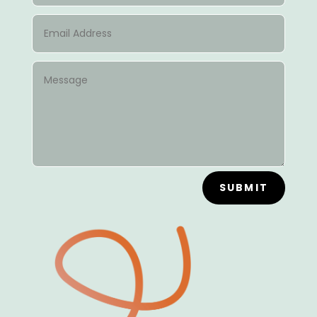
SUBMIT