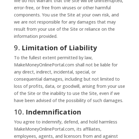
We do not warrant that the Site will be uninterrupted,
error-free, or free from viruses or other harmful
components. You use the Site at your own risk, and
we are not responsible for any damages that may
result from your use of the Site or reliance on the
information provided.
9.
Limitation of Liability
To the fullest extent permitted by law,
MakeMoneyOnlinePortal.com shall not be liable for
any direct, indirect, incidental, special, or
consequential damages, including but not limited to
loss of profits, data, or goodwill, arising from your use
of the Site or the inability to use the Site, even if we
have been advised of the possibility of such damages.
10.
Indemnification
You agree to indemnify, defend, and hold harmless
MakeMoneyOnlinePortal.com, its affiliates,
employees, agents, and licensors from and against