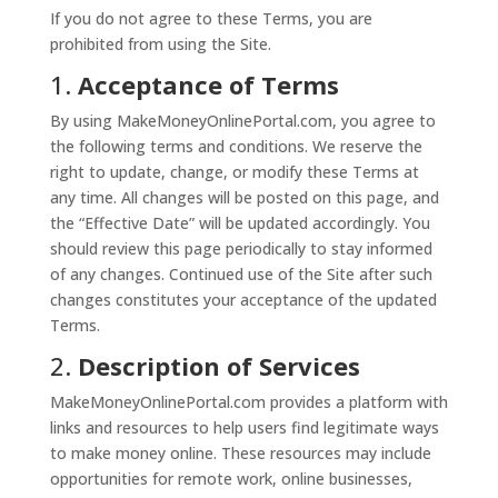
If you do not agree to these Terms, you are
prohibited from using the Site.
1.
Acceptance of Terms
By using MakeMoneyOnlinePortal.com, you agree to
the following terms and conditions. We reserve the
right to update, change, or modify these Terms at
any time. All changes will be posted on this page, and
the “Effective Date” will be updated accordingly. You
should review this page periodically to stay informed
of any changes. Continued use of the Site after such
changes constitutes your acceptance of the updated
Terms.
2.
Description of Services
MakeMoneyOnlinePortal.com provides a platform with
links and resources to help users find legitimate ways
to make money online. These resources may include
opportunities for remote work, online businesses,