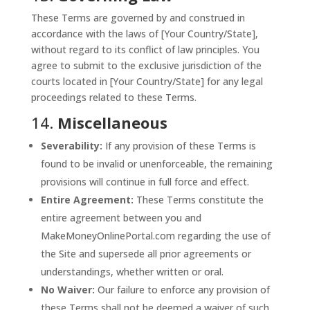
These Terms are governed by and construed in
accordance with the laws of [Your Country/State],
without regard to its conflict of law principles. You
agree to submit to the exclusive jurisdiction of the
courts located in [Your Country/State] for any legal
proceedings related to these Terms.
14.
Miscellaneous
Severability:
If any provision of these Terms is
found to be invalid or unenforceable, the remaining
provisions will continue in full force and effect.
Entire Agreement:
These Terms constitute the
entire agreement between you and
MakeMoneyOnlinePortal.com regarding the use of
the Site and supersede all prior agreements or
understandings, whether written or oral.
No Waiver:
Our failure to enforce any provision of
these Terms shall not be deemed a waiver of such