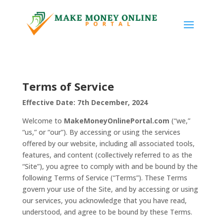
Terms of Service
Effective Date: 7th December, 2024
Welcome to
MakeMoneyOnlinePortal.com
(“we,”
“us,” or “our”). By accessing or using the services
offered by our website, including all associated tools,
features, and content (collectively referred to as the
“Site”), you agree to comply with and be bound by the
following Terms of Service (“Terms”). These Terms
govern your use of the Site, and by accessing or using
our services, you acknowledge that you have read,
understood, and agree to be bound by these Terms.