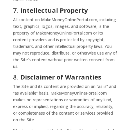
7.
Intellectual Property
All content on MakeMoneyOnlinePortal.com, including
text, graphics, logos, images, and software, is the
property of MakeMoneyOnlinePortal.com or its
content providers and is protected by copyright,
trademark, and other intellectual property laws. You
may not reproduce, distribute, or otherwise use any of
the Site’s content without prior written consent from
us.
8.
Disclaimer of Warranties
The Site and its content are provided on an “as is” and
“as available” basis. MakeMoneyOnlinePortal.com
makes no representations or warranties of any kind,
express or implied, regarding the accuracy, reliability,
or completeness of the content or services provided
on the Site.