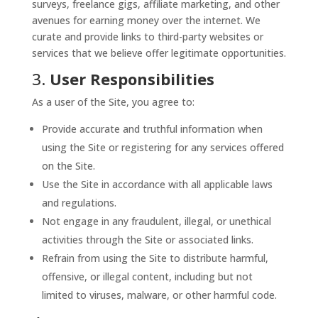
surveys, freelance gigs, affiliate marketing, and other
avenues for earning money over the internet. We
curate and provide links to third-party websites or
services that we believe offer legitimate opportunities.
3.
User Responsibilities
As a user of the Site, you agree to:
Provide accurate and truthful information when
using the Site or registering for any services offered
on the Site.
Use the Site in accordance with all applicable laws
and regulations.
Not engage in any fraudulent, illegal, or unethical
activities through the Site or associated links.
Refrain from using the Site to distribute harmful,
offensive, or illegal content, including but not
limited to viruses, malware, or other harmful code.